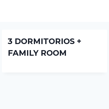
3 DORMITORIOS +
FAMILY ROOM