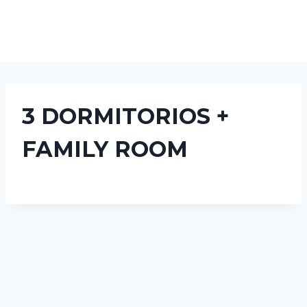
3 DORMITORIOS +
FAMILY ROOM